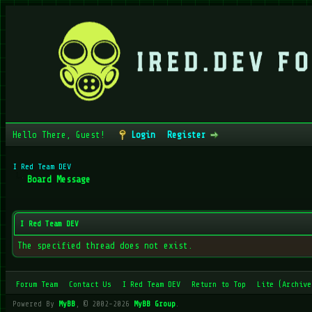
Hello There, Guest!
Login
Register
I Red Team DEV
Board Message
I Red Team DEV
The specified thread does not exist.
Forum Team
Contact Us
I Red Team DEV
Return to Top
Lite (Archive
Powered By
MyBB
, © 2002-2026
MyBB Group
.