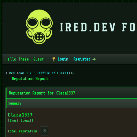
Hello There, Guest!
Login
Register
I Red Team DEV
›
Profile of Clara1337
Reputation Report
Reputation Report for Clara1337
Summary
Clara1337
(Ghost Signal)
0
Total Reputation: