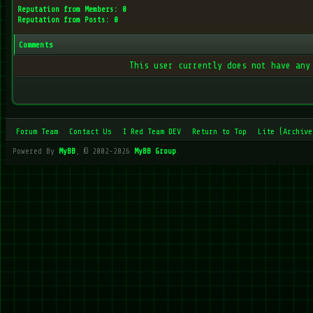
Reputation from Members: 0
Reputation from Posts: 0
Comments
This user currently does not have any
Forum Team
Contact Us
I Red Team DEV
Return to Top
Lite (Archive
Powered By
MyBB
, © 2002-2026
MyBB Group
.