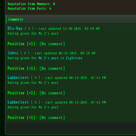
Reputation from Members: 0
Reputation from Posts: 4
Comments
Blu-Ray
(
0
) - Last updated 12-10-2025, 03:58 AM
Rating given for Mr.Z's post
Positive (+1):
[No comment]
Johns
(
0
) - Last updated 06-15-2025, 09:19 AM
Rating given for
Mr.Z's post
in
ZigStrike
Positive (+1):
[No comment]
GabberLevi
(
0
) - Last updated 06-13-2025, 07:41 PM
Rating given for Mr.Z's post
Positive (+1):
[No comment]
GabberLevi
(
0
) - Last updated 06-13-2025, 07:41 PM
Rating given for Mr.Z's post
Positive (+1):
[No comment]