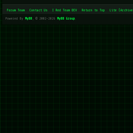
Forum Team
Contact Us
I Red Team DEV
Return to Top
Lite (Archive
Powered By
MyBB
, © 2002-2026
MyBB Group
.