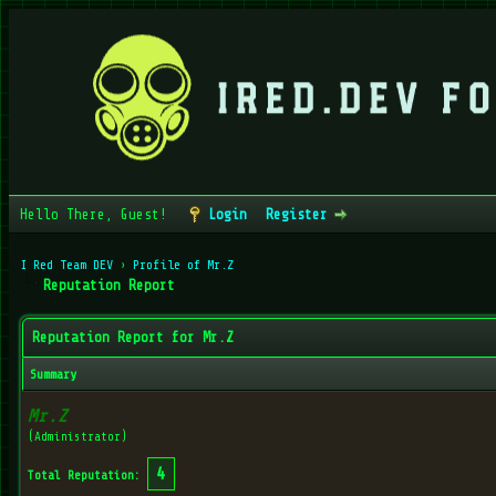
Hello There, Guest!
Login
Register
I Red Team DEV
›
Profile of Mr.Z
Reputation Report
Reputation Report for Mr.Z
Summary
Mr.Z
(Administrator)
4
Total Reputation: