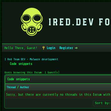
Hello There, Guest!
Login
Register
I Red Team DEV
›
Malware development
Code snippets
Users browsing this forum: 1 Guest(s)
Code snippets
Thread
/
Author
Sorry, but there are currently no threads in this forum with