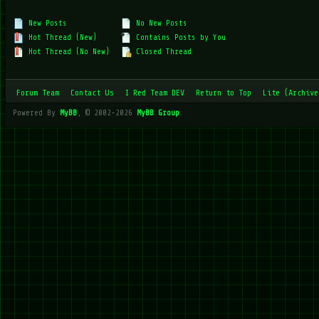
New Posts
No New Posts
Hot Thread (New)
Contains Posts by You
Hot Thread (No New)
Closed Thread
Forum Team
Contact Us
I Red Team DEV
Return to Top
Lite (Archive
Powered By
MyBB
, © 2002-2026
MyBB Group
.